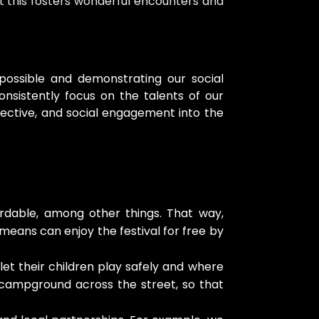
at this fosters wonderful encounters and
 possible and demonstrating our social
sistently focus on the talents of our
pective, and social engagement into the
ordable, among other things. That way,
 means can enjoy the festival for free by
et their children play safely and where
ly campground across the street, so that