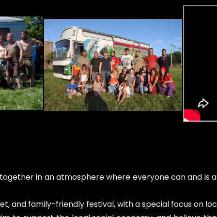
ogether in an atmosphere where everyone can and is all
t, and family-friendly festival, with a special focus on 