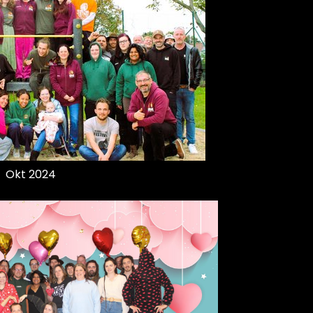
Okt 2024