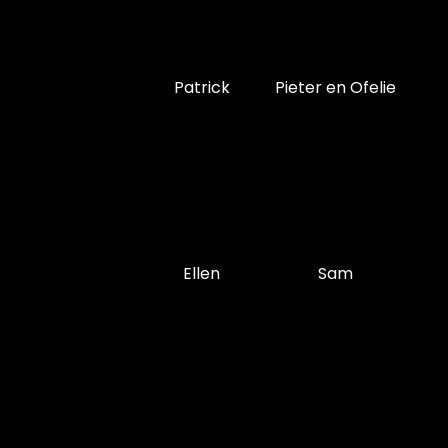
Patrick
Pieter en Ofelie
Ellen
Sam