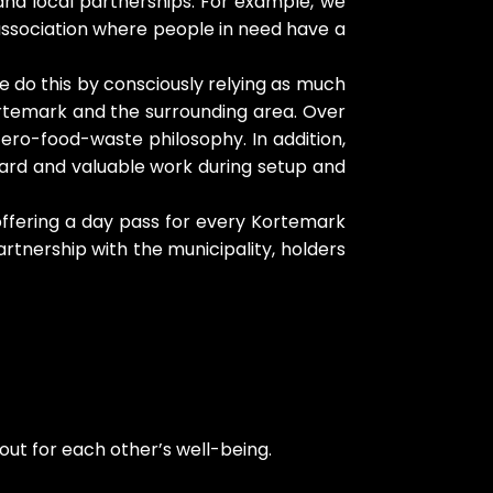
and local partnerships. For example, we
 association where people in need have a
e do this by consciously relying as much
ortemark and the surrounding area. Over
ro-food-waste philosophy. In addition,
 hard and valuable work during setup and
 offering a day pass for every Kortemark
artnership with the municipality, holders
ut for each other’s well-being.