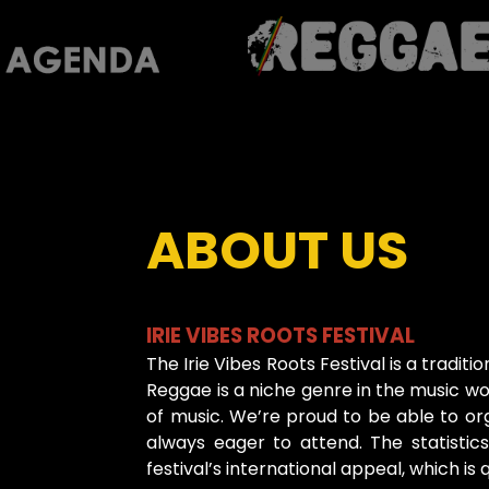
ABOUT US
IRIE VIBES ROOTS FESTIVAL
The Irie Vibes Roots Festival is a traditi
Reggae is a niche genre in the music wor
of music. We’re proud to be able to org
always eager to attend. The statisti
festival’s international appeal, which i