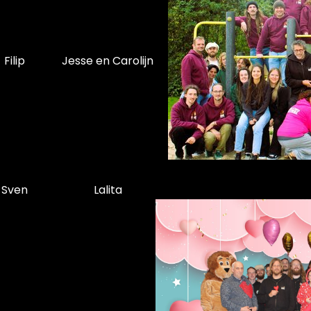
Filip
Jesse en Carolijn
Sven
Lalita