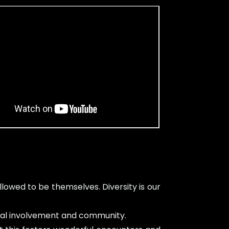
owed to be themselves. Diversity is our
local involvement and community.