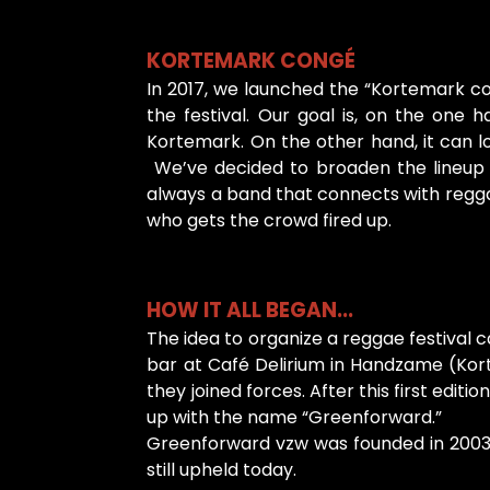
KORTEMARK CONGÉ
In 2017, we launched the “Kortemark co
the festival. Our goal is, on the o
Kortemark. On the other hand, it can lo
We’ve decided to broaden the lineup b
always a band that connects with regga
who gets the crowd fired up.
HOW IT ALL BEGAN...
The idea to organize a reggae festival 
bar at Café Delirium in Handzame (Kor
they joined forces. After this first edi
up with the name “Greenforward.”
Greenforward vzw was founded in 2003, b
still upheld today.