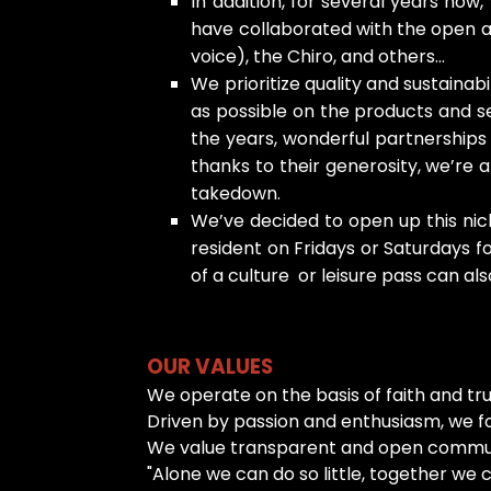
In addition, for several years no
have collaborated with the open as
voice), the Chiro, and others...
We prioritize quality and sustaina
as possible on the products and s
the years, wonderful partnership
thanks to their generosity, we’re 
takedown.
We’ve decided to open up this nich
resident on Fridays or Saturdays fo
of a culture or leisure pass can als
OUR VALUES
We operate on the basis of faith and tr
Driven by passion and enthusiasm, we foc
We value transparent and open communic
"Alone we can do so little, together we