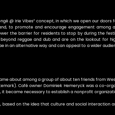
ngé @ Irie Vibes” concept, in which we open our doors 
ne hand, to promote and encourage engagement among a
wer the barrier for residents to stop by during the fes
eyond reggae and dub and are on the lookout for high-
e in an alternative way and can appeal to a wider audie
came about among a group of about ten friends from West
temark). Café owner Dominiek Hemeryck was a co-organiz
tion, it became necessary to establish a nonprofit organi
ased on the idea that culture and social interaction are 