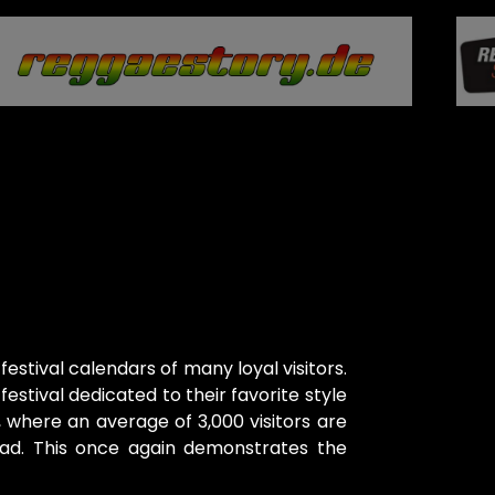
 festival calendars of many loyal visitors.
estival dedicated to their favorite style
, where an average of 3,000 visitors are
oad. This once again demonstrates the