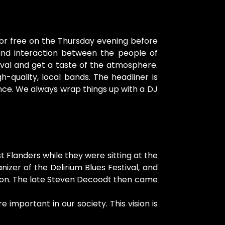
for free on the Thursday evening before
nd interaction between the people of
tival and get a taste of the atmosphere.
quality, local bands. The headliner is
nce. We always wrap things up with a DJ
 Flanders while they were sitting at the
er of the Delirium Blues Festival, and
zation. The late Steven Decoodt then came
important in our society. This vision is