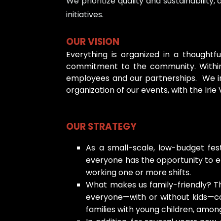
We prioritize quality and sustainabilit
initiatives.
OUR VISION
Everything is organized in a thoughtf
commitment to the community. Within 
employees and our partnerships. We inc
organization of our events, with the Irie
OUR STRATEGY
As a small-scale, low-budget fes
everyone has the opportunity to enj
working one or more shifts.
What makes us family-friendly? Th
everyone—with or without kids—can 
families with young children, among