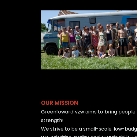
OUR MISSION
Greenfoward vzw aims to bring people t
strength!
We strive to be a small-scale, low-budge