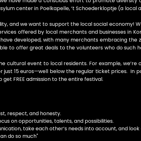
w, we have made a conscious effort to promote diversity 
ylum center in Poelkapelle, ‘t Schoederkloptje (a local
bility, and we want to support the local social economy! W
ervices offered by local merchants and businesses in K
s have developed, with many merchants embracing the ze
able to offer great deals to the volunteers who do such
e cultural event to local residents. For example, we’re
r just 15 euros—well below the regular ticket prices. In p
o get FREE admission to the entire festival.
ust, respect, and honesty.
us on opportunities, talents, and possibilities.
ation, take each other’s needs into account, and look o
 can do so much"