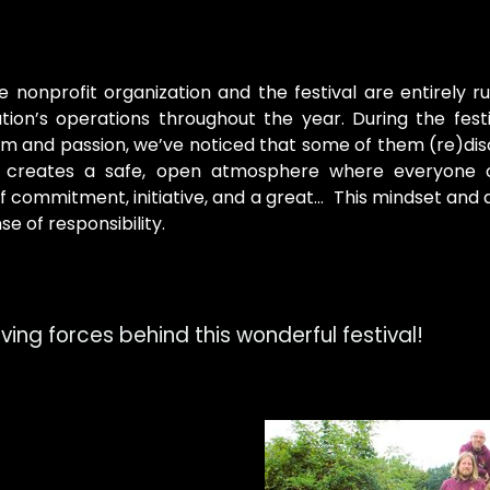
nonprofit organization and the festival are entirely ru
ion’s operations throughout the year. During the festiv
asm and passion, we’ve noticed that some of them (re)dis
so creates a safe, open atmosphere where everyone
 commitment, initiative, and a great... This mindset and
se of responsibility.
ing forces behind this wonderful festival!