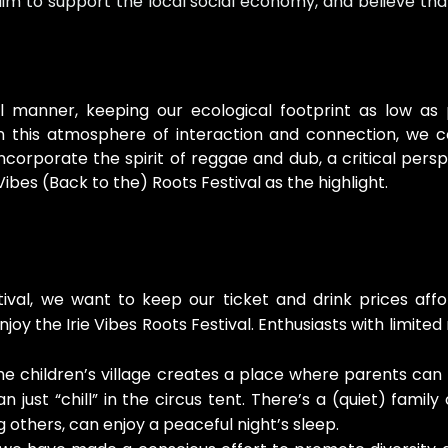
y, aim to support the local social economy, and believe th
ul manner, keeping our ecological footprint as low as
this atmosphere of interaction and connection, we con
orporate the spirit of reggae and dub, a critical pers
 Vibes (Back to the) Roots Festival as the highlight.
tival, we want to keep our ticket and drink prices aff
oy the Irie Vibes Roots Festival. Enthusiasts with limited
e children’s village creates a place where parents can l
just “chill” in the circus tent. There’s a (quiet) fami
 others, can enjoy a peaceful night’s sleep.