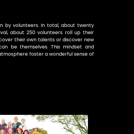
n by volunteers. In total, about twenty
al, about 250 volunteers roll up their
cover their own talents or discover new
 can be themselves. This mindset and
 atmosphere foster a wonderful sense of