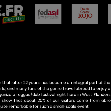
on that, after 22 years, has become an integral part of the
ld, and many fans of the genre travel abroad to enjoy a f
anize a reggae/dub festival right here in West Flanders
cs show that about 20% of our visitors come from abr
s quite remarkable for such a small-scale event.