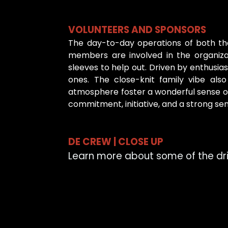
VOLUNTEERS AND SPONSORS
The day-to-day operations of both the 
members are involved in the organizat
sleeves to help out. Driven by enthusi
ones. The close-knit family vibe al
atmosphere foster a wonderful sense of
commitment, initiative, and a strong sen
DE CREW | CLOSE UP
Learn more about some of the driv